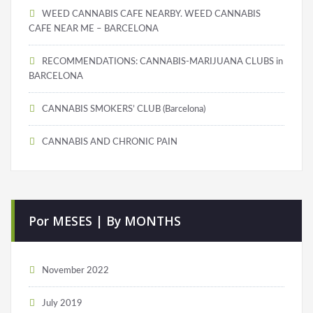
WEED CANNABIS CAFE NEARBY. WEED CANNABIS
CAFE NEAR ME – BARCELONA
RECOMMENDATIONS: CANNABIS-MARIJUANA CLUBS in
BARCELONA
CANNABIS SMOKERS’ CLUB (Barcelona)
CANNABIS AND CHRONIC PAIN
Por MESES | By MONTHS
November 2022
July 2019