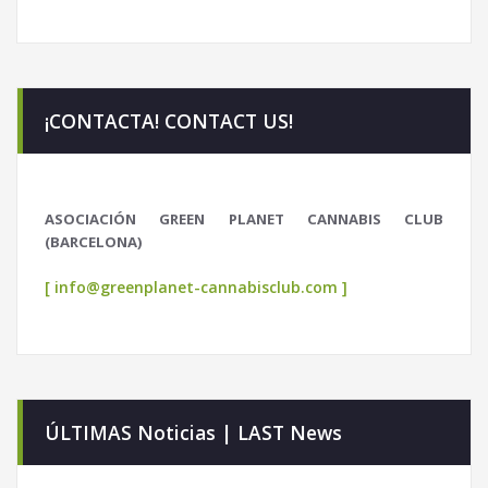
¡CONTACTA! CONTACT US!
ASOCIACIÓN GREEN PLANET CANNABIS CLUB
(BARCELONA)
[ info@greenplanet-cannabisclub.com ]
ÚLTIMAS Noticias | LAST News