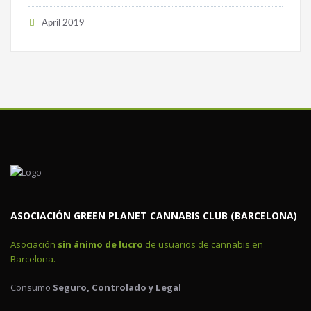
April 2019
ASOCIACIÓN GREEN PLANET CANNABIS CLUB (BARCELONA)
Asociación
sin ánimo de lucro
de usuarios de cannabis en
Barcelona.
Consumo
Seguro, Controlado y Legal