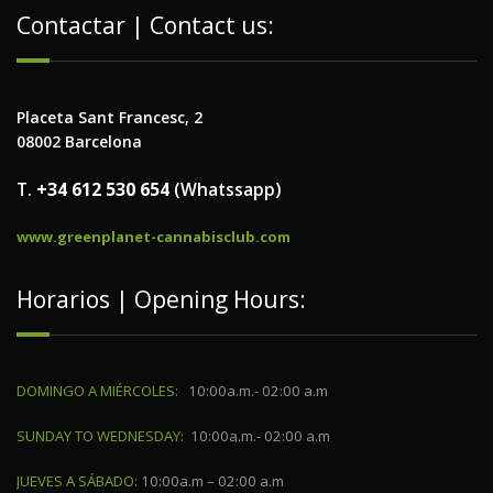
Contactar | Contact us:
Placeta Sant Francesc, 2
08002 Barcelona
T.
+34 612 530 654
(Whatssapp)
www.greenplanet-cannabisclub.com
Horarios | Opening Hours:
DOMINGO A MIÉRCOLES:
10:00a.m.- 02:00 a.m
SUNDAY TO WEDNESDAY:
10:00a.m.- 02:00 a.m
JUEVES A SÁBADO:
10:00a.m – 02:00 a.m