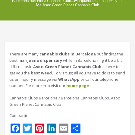
Barcelona|Barcelona Cannabis Club…Marijuana Dispensaries Near
Me|Asoc Green Planet Cannabis Club
There are many
cannabis clubs in Barcelona
but finding the
best
marijuana dispensary
while in Barcelona might be a bit
difficult task.
Asoc. Green Planet Cannabis Club
is here to
get you the
best weed.
To visit us; all you have to do is to send
us an inquiry message via
WhatsApp
or call our telephone
number. For more info visit our
home page
Cannabis Clubs Barcelona / Barcelona Cannabis Clubs..Asoc
Green Planet Cannabis Club
Compartir:
Facebook
Twitter
Pinterest
LinkedIn
Email
Share