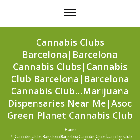
Toggle
navigation
Cannabis Clubs
Barcelona|Barcelona
Cannabis Clubs|Cannabis
Club Barcelona|Barcelona
Cannabis Club…Marijuana
Dispensaries Near Me|Asoc
Green Planet Cannabis Club
Home
Cannabis Clubs Barcelona|Barcelona Cannabis Clubs|Cannabis Club